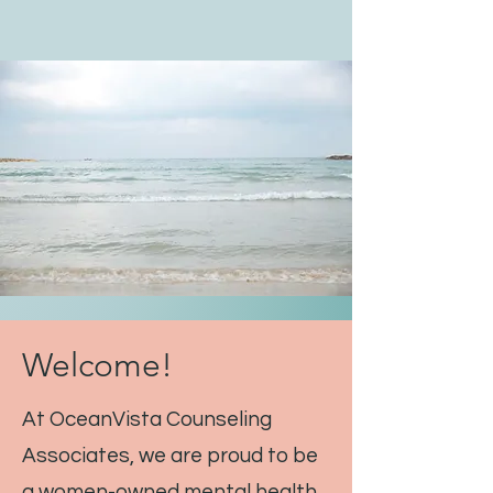
Welcome!
At OceanVista Counseling
Associates, we are proud to be
a women-owned mental health