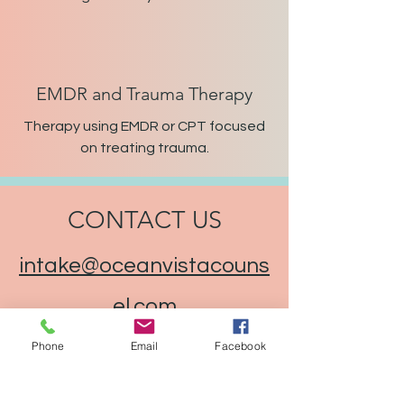
EMDR and Trauma Therapy
Therapy using EMDR or CPT focused
on treating trauma.
CONTACT US
intake@oceanvistacouns
el.com
Phone
Email
Facebook
(386) 449-8600