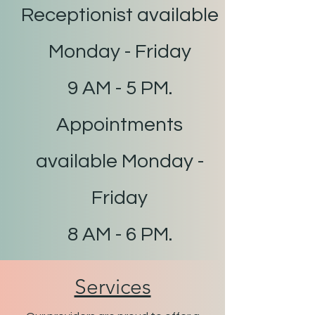
Receptionist available
Monday - Friday
9 AM - 5 PM.
Appointments
available Monday -
Friday
8 AM - 6 PM.
Services