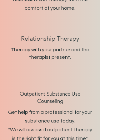
comfort of your home.
Relationship Therapy
Therapy with your partner and the
therapist present.
Outpatient Substance Use
Counseling
Get help from a professional for your
substance use today.
*We will assess if outpatient therapy
is the right fit for you at this time*