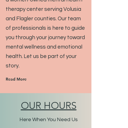
therapy center serving Volusia
and Flagler counties. Our team
of professionals is here to guide
you through your journey toward
mental wellness and emotional
health. Let us be part of your
story.
Read More
OUR HOURS
Here When You Need Us