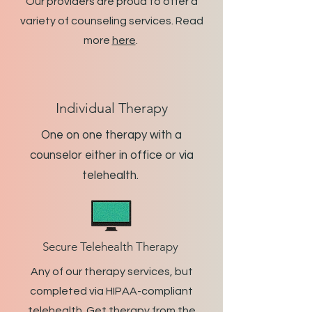
Our providers are proud to offer a
variety of counseling services. Read
more
here
.
Individual Therapy
One on one therapy with a
counselor either in office or via
telehealth.
Secure Telehealth Therapy
Any of our therapy services, but
completed via HIPAA-compliant
telehealth. Get therapy from the