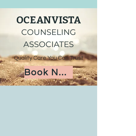
OCEANVISTA
COUNSELING
ASSOCIATES
Quality Care You Can Trust
Book Now!