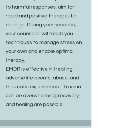
to harmful responses, aim for
rapid and positive therapeutic
change. During your sessions,
your counselor will teach you
techniques to manage stress on
your own and enable optimal
therapy.
EMDR is effective in treating
adverse life events, abuse, and
traumatic experiences. Trauma
can be overwhelming; recovery
and healing are possible