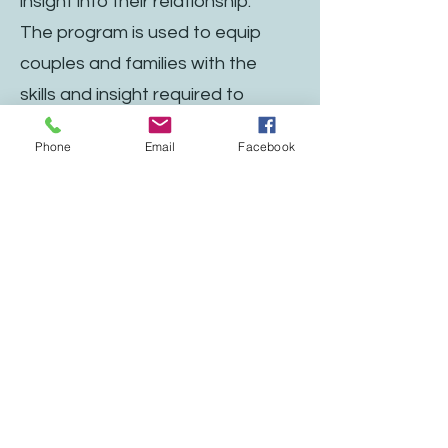
insight into their relationship.
The program is used to equip
couples and families with the
skills and insight required to
foster healthy relationships. The
Phone
Email
Facebook
program is designed for the
couple or family to work as a
team. The goal is to embrace
opportunities to collaborate and
pursue growth in their
relationship, leading to a
healthier and stronger bond. The
assessment explores each
individual’s personality, the family
of origin, and relationship