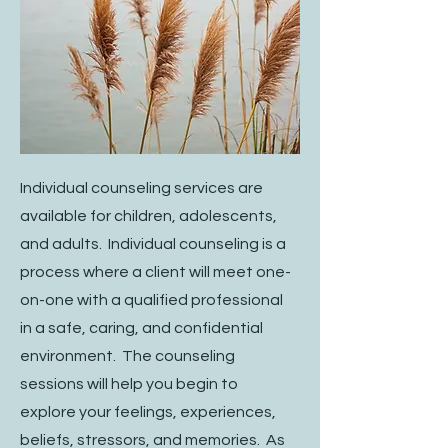
Individual counseling services are
available for children, adolescents,
and adults. Individual counseling is a
process where a client will meet one-
on-one with a qualified professional
in a safe, caring, and confidential
environment. The counseling
sessions will help you begin to
explore your feelings, experiences,
beliefs, stressors, and memories. As