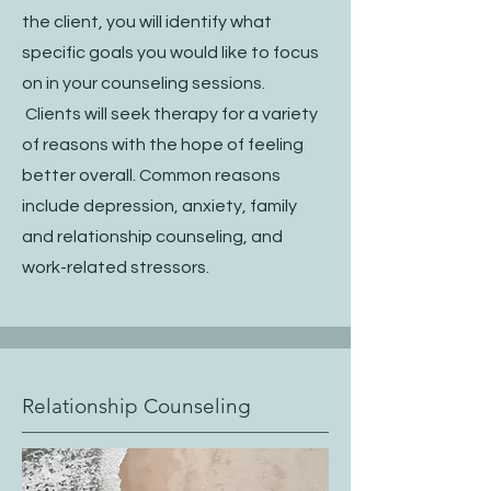
the client, you will identify what
specific goals you would like to focus
on in your counseling sessions.
Clients will seek therapy for a variety
of reasons with the hope of feeling
better overall. Common reasons
include depression, anxiety, family
and relationship counseling, and
work-related stressors.
Relationship Counseling