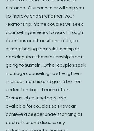
distance. Our counselor will help you
to improve and strengthen your
relationship. Some couples will seek
counseling services to work through
decisions and transitions in life, ex.
strengthening their relationship or
deciding that the relationship is not
going to sustain. Other couples seek
marriage counseling to strengthen
their partnership and gain a better
understanding of each other.
Premarital counseling is also
available for couples so they can
achieve a deeper understanding of
each other and discuss any
differences prior to marrying.