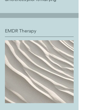
EMDR Therapy