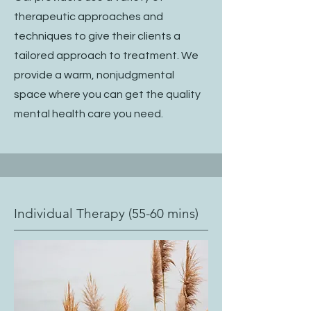
therapeutic approaches and
techniques to give their clients a
tailored approach to treatment. We
provide a warm, nonjudgmental
space where you can get the quality
mental health care you need.
Individual Therapy (55-60 mins)