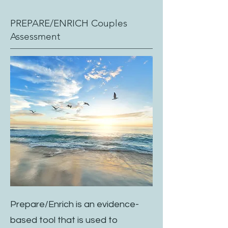
PREPARE/ENRICH Couples
Assessment
Prepare/Enrich is an evidence-
based tool that is used to