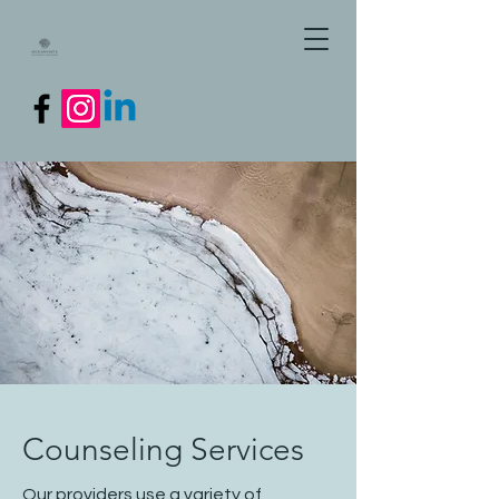
Counseling Services
Our providers use a variety of