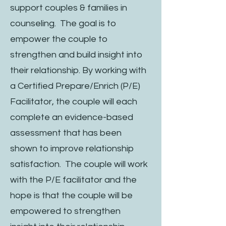
support couples & families in
counseling. The goal is to
empower the couple to
strengthen and build insight into
their relationship. By working with
a Certified Prepare/Enrich (P/E)
Facilitator, the couple will each
complete an evidence-based
assessment that has been
shown to improve relationship
satisfaction. The couple will work
with the P/E facilitator and the
hope is that the couple will be
empowered to strengthen