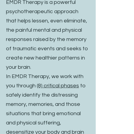
EMDR Therapy is a powerful
psychotherapeutic approach
that helps lessen, even eliminate,
the painful mental and physical
responses raised by the memory
of traumatic events and seeks to
create new healthier patterns in
your brain.
In EMDR Therapy, we work with
you through
(8) critical phases
to
safely identify the distressing
memory, memories, and those
situations that bring emotional
and physical suffering,
desensitize your body and brain