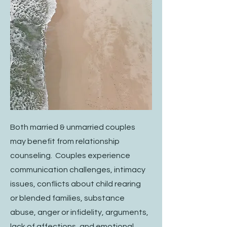
Both married & unmarried couples
may benefit from relationship
counseling. Couples experience
communication challenges, intimacy
issues, conflicts about child rearing
or blended families, substance
abuse, anger or infidelity, arguments,
lack of affections, and emotional